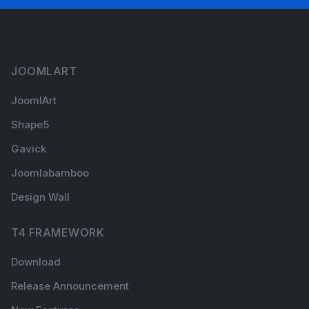
JOOMLART
JoomlArt
Shape5
Gavick
Joomlabamboo
Design Wall
T4 FRAMEWORK
Download
Release Announcement