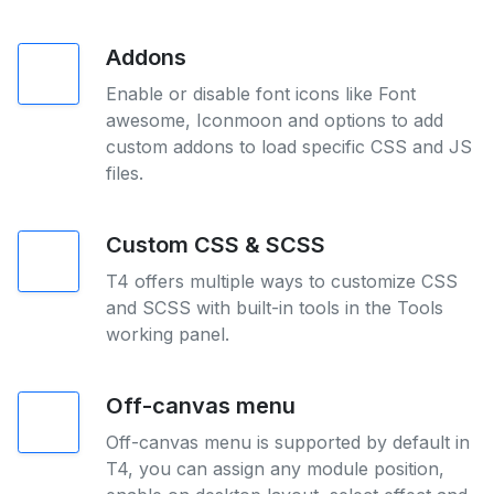
Addons
Enable or disable font icons like Font
awesome, Iconmoon and options to add
custom addons to load specific CSS and JS
files.
Custom CSS & SCSS
T4 offers multiple ways to customize CSS
and SCSS with built-in tools in the Tools
working panel.
Off-canvas menu
Off-canvas menu is supported by default in
T4, you can assign any module position,