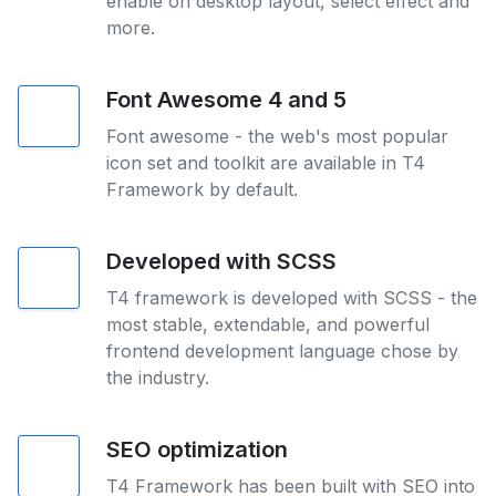
enable on desktop layout, select effect and
more.
Font Awesome 4 and 5
Font awesome - the web's most popular
icon set and toolkit are available in T4
Framework by default.
Developed with SCSS
T4 framework is developed with SCSS - the
most stable, extendable, and powerful
frontend development language chose by
the industry.
SEO optimization
T4 Framework has been built with SEO into