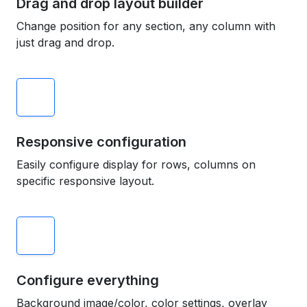
Drag and drop layout builder
Change position for any section, any column with
just drag and drop.
Responsive configuration
Easily configure display for rows, columns on
specific responsive layout.
Configure everything
Background image/color, color settings, overlay