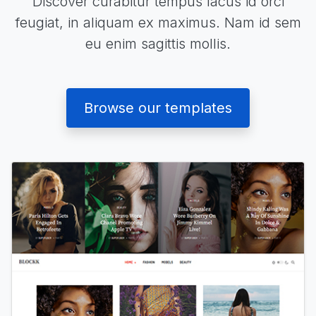
Discover curabitur tempus lacus id orci
feugiat, in aliquam ex maximus. Nam id sem
eu enim sagittis mollis.
Browse our templates