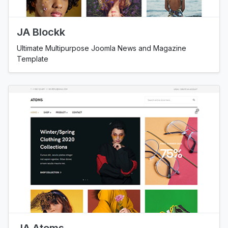
JA Blockk
Ultimate Multipurpose Joomla News and Magazine
Template