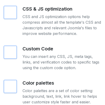
CSS & JS optimization
CSS and JS optimization options help
compress almost all the template's CSS and
Javascripts and relevant Joomla's files to
improve website performance.
Custom Code
You can insert any CSS, JS, meta tags,
links, and verification codes to specific tags
using the custom code option.
Color palettes
Color palettes are a set of color setting:
background, text, link, link hover to helps
user customize style faster and easier.