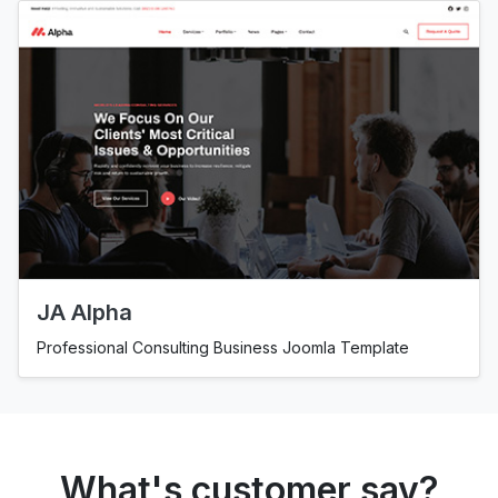
JA Alpha
Professional Consulting Business Joomla Template
What's customer say?