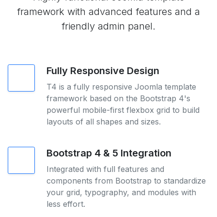
framework with advanced features and a
friendly admin panel.
Fully Responsive Design
T4 is a fully responsive Joomla template
framework based on the Bootstrap 4's
powerful mobile-first flexbox grid to build
layouts of all shapes and sizes.
Bootstrap 4 & 5 Integration
Integrated with full features and
components from Bootstrap to standardize
your grid, typography, and modules with
less effort.