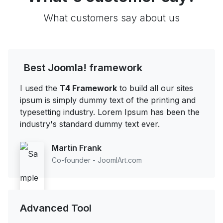
What customers say about us
Best Joomla! framework
I used the
T4 Framework
to build all our sites
ipsum is simply dummy text of the printing and
typesetting industry. Lorem Ipsum has been the
industry's standard dummy text ever.
Martin Frank
Co-founder - JoomlArt.com
Advanced Tool