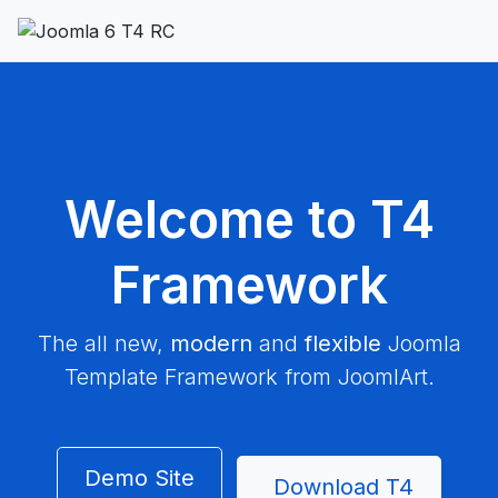
Welcome to T4
Framework
The all new,
modern
and
flexible
Joomla
Template Framework from JoomlArt.
Demo Site
Download T4