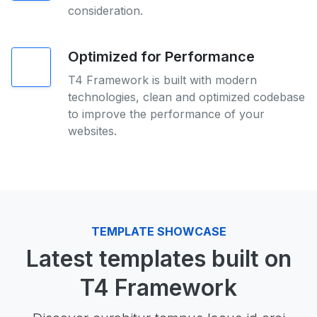
consideration.
Optimized for Performance
T4 Framework is built with modern
technologies, clean and optimized codebase
to improve the performance of your
websites.
TEMPLATE SHOWCASE
Latest templates built on
T4 Framework