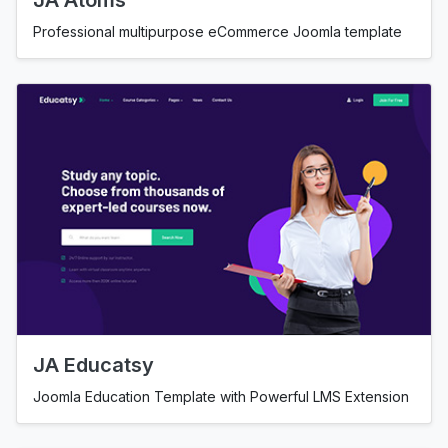
JA Atoms
Professional multipurpose eCommerce Joomla template
JA Educatsy
Joomla Education Template with Powerful LMS Extension