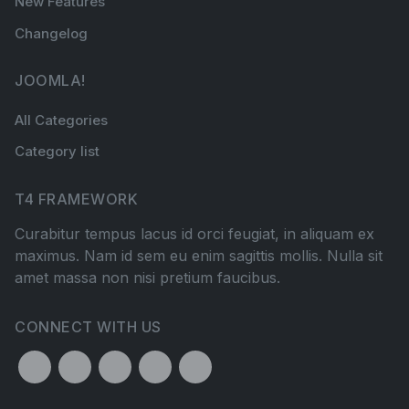
New Features
Changelog
JOOMLA!
All Categories
Category list
T4 FRAMEWORK
Curabitur tempus lacus id orci feugiat, in aliquam ex
maximus. Nam id sem eu enim sagittis mollis. Nulla sit
amet massa non nisi pretium faucibus.
CONNECT WITH US