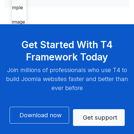
Get Started With T4
Framework Today
Join millions of professionals who use T4 to
build Joomla websites faster and better than
ever before
Download now
Get support