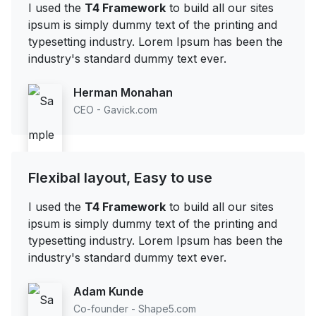
I used the
T4 Framework
to build all our sites
ipsum is simply dummy text of the printing and
typesetting industry. Lorem Ipsum has been the
industry's standard dummy text ever.
Herman Monahan
CEO - Gavick.com
Flexibal layout, Easy to use
I used the
T4 Framework
to build all our sites
ipsum is simply dummy text of the printing and
typesetting industry. Lorem Ipsum has been the
industry's standard dummy text ever.
Adam Kunde
Co-founder - Shape5.com