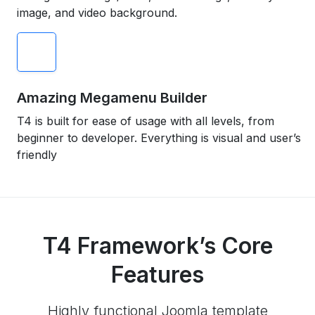
image, and video background.
Amazing Megamenu Builder
T4 is built for ease of usage with all levels, from
beginner to developer. Everything is visual and user’s
friendly
T4 Framework’s Core
Features
Highly functional Joomla template