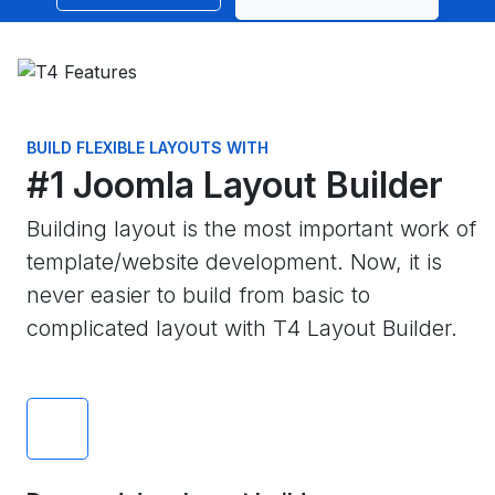
BUILD FLEXIBLE LAYOUTS WITH
#1 Joomla Layout Builder
Building layout is the most important work of
template/website development. Now, it is
never easier to build from basic to
complicated layout with T4 Layout Builder.